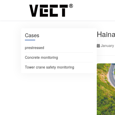
Haina
Cases
January
prestressed
Concrete monitoring
Tower crane safety monitoring