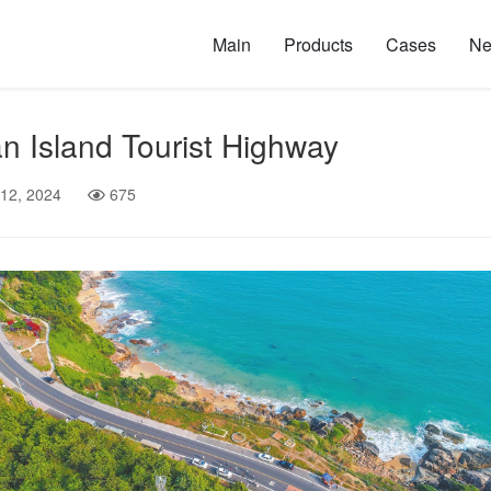
Main
Products
Cases
N
n Island Tourist Highway
 12, 2024
675