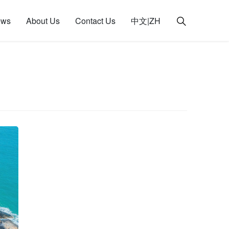
ews
About Us
Contact Us
中文|ZH