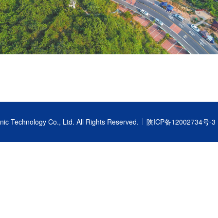
nic Technology Co., Ltd.
All Rights Reserved.
陕ICP备12002734号-3