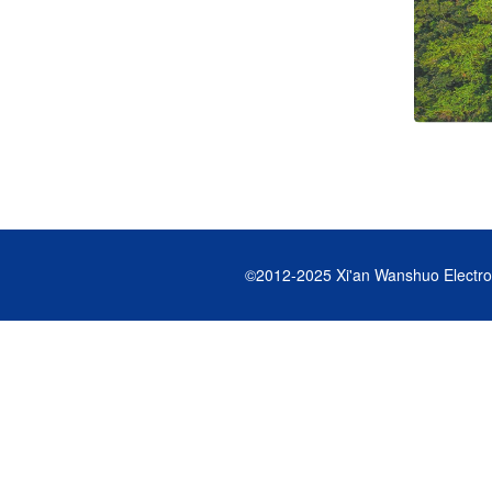
©2012-2025
Xi'an Wanshuo Electro