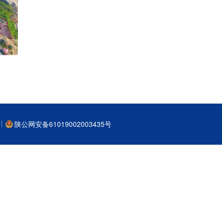
陕公网安备61019002003435号