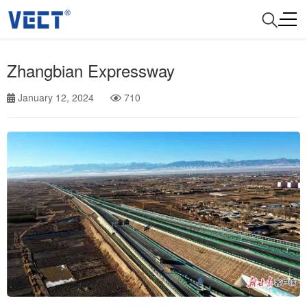
Zhangbian Expressway
January 12, 2024
710