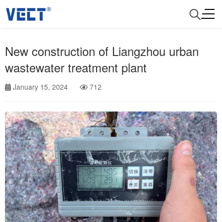
New construction of Liangzhou urban
wastewater treatment plant
January 15, 2024
712