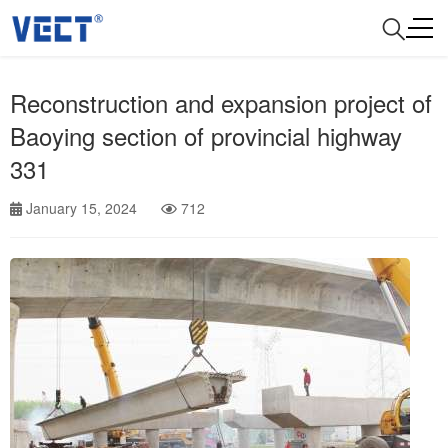
Reconstruction and expansion project of
Baoying section of provincial highway
331
January 15, 2024
712