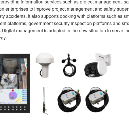
, providing information services such as project management, s
ion enterprises to improve project management and safety supe
fety accidents. It also supports docking with platforms such as sm
t platforms, government security inspection platforms and smart
Digital management is adopted in the new situation to serve the
ay.