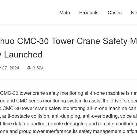
Main
Products
Cases
N
uo CMC-30 Tower Crane Safety Mon
y Launched
y 27, 2024
3,524
MC-30 tower crane safety monitoring all-in-one machine is new
ion and CMC series monitoring system to assist the driver’s oper
.CMC-30 tower crane safety monitoring all-in-one machine can effi
, anti-obstacle collision, anti-dumping, anti-overloading, voice al
al-time data uploading, remote debugging and remote monitoring 
one and group tower interference.Its safety management platform 