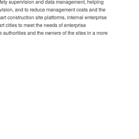
afety supervision and data management, helping
rvision, and to reduce management costs and the
art construction site platforms, internal enterprise
 cities to meet the needs of enterprise
 authorities and the owners of the sites in a more