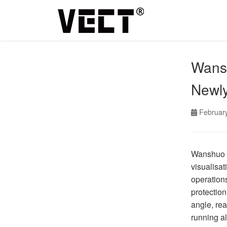
Wansh
Newl
Februar
Wanshuo C
visualisat
operations
protection
angle, re
running al