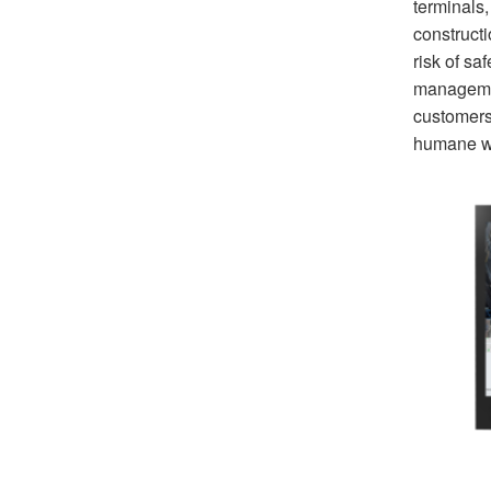
terminals
construct
risk of sa
managemen
customers.
humane w