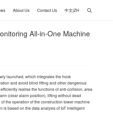
ews
About Us
Contact Us
中文|ZH
itoring All-in-One Machine
ly launched, which integrates the hook
ation and avoid blind lifting and other dangerous
ciently realise the functions of anti-collision, area
arm (clear alarm position), lifting without dead
of the operation of the construction tower machine
is based on the data analysis of IoT intelligent